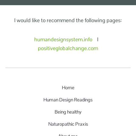
I would like to recommend the following pages:
humandesignsystem.info
I
positiveglobalchange.com
Home
Human Design Readings
Being healthy
Naturopathic Praxis