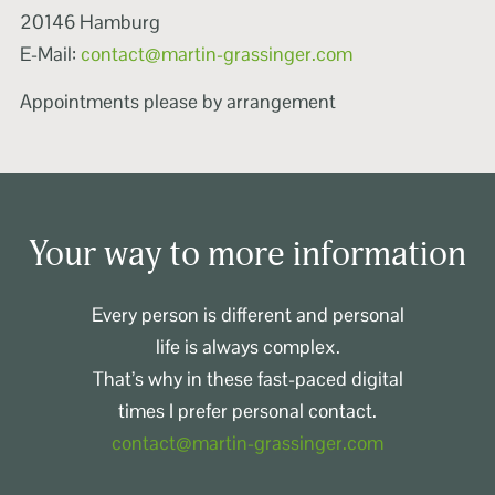
20146 Hamburg
E-Mail:
contact@martin-grassinger.com
Appointments please by arrangement
Your way to more information
Every person is different and personal
life is always complex.
That’s why in these fast-paced digital
times I prefer personal contact.
contact@martin-grassinger.com