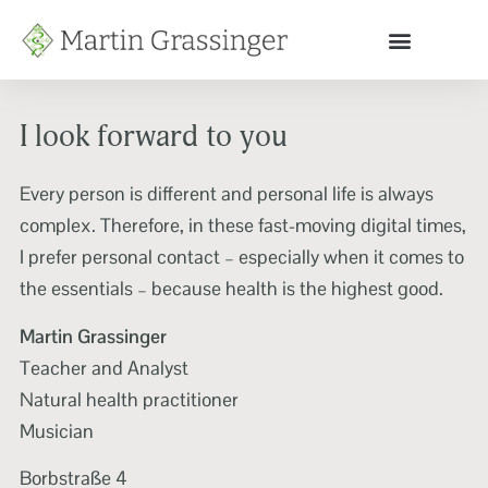
I look forward to you
Every person is different and personal life is always
complex. Therefore, in these fast-moving digital times,
I prefer personal contact – especially when it comes to
the essentials – because health is the highest good.
Martin Grassinger
Teacher and Analyst
Natural health practitioner
Musician
Borbstraße 4